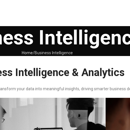
ess Intelligen
Home
Business Intelligence
ss Intelligence & Analytics
ransform your data into meaningful insights, driving smarter business d