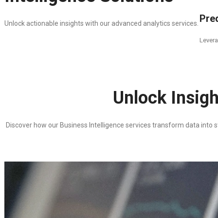
Pred
Unlock actionable insights with our advanced analytics services.
Levera
Unlock Insigh
Discover how our Business Intelligence services transform data into st