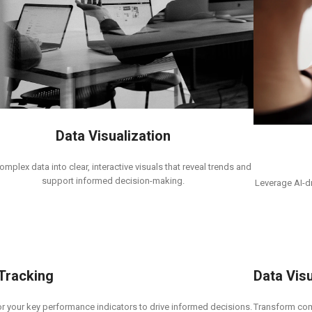
Data Visualization
omplex data into clear, interactive visuals that reveal trends and
support informed decision-making.
Leverage AI-dr
 Tracking
Data Visu
r your key performance indicators to drive informed decisions.
Transform comp