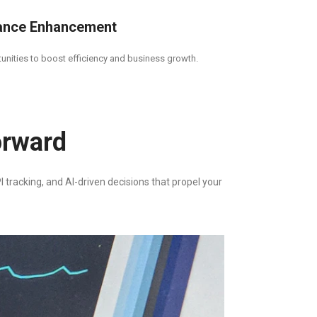
ance Enhancement
tunities to boost efficiency and business growth.
orward
 tracking, and AI-driven decisions that propel your