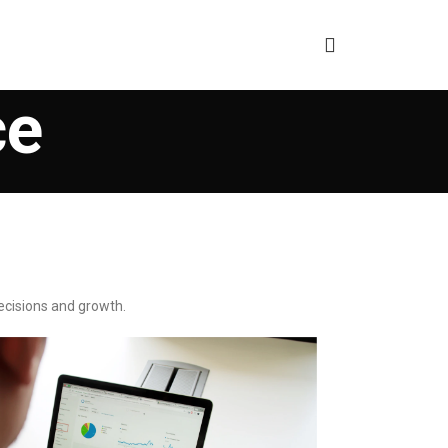
ce
ecisions and growth.