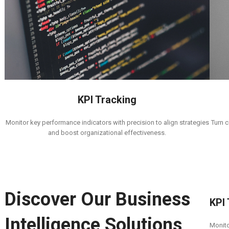
KPI Tracking
Turn c
Monitor key performance indicators with precision to align strategies
and boost organizational effectiveness.
Discover Our Business
KPI
Intelligence Solutions
Monito