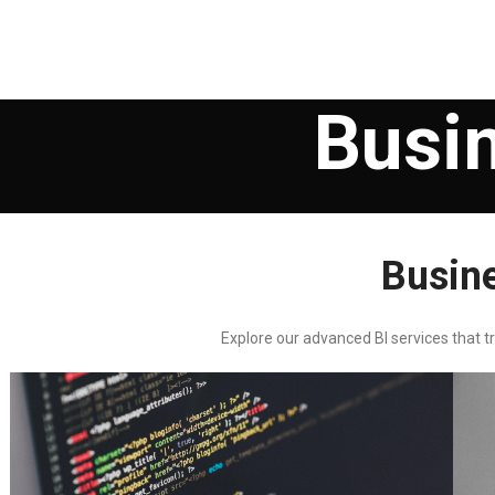
Busin
Busine
Explore our advanced BI services that t