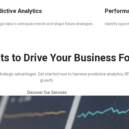
ictive Analytics
Perform
ge data to anticipate trends and shape future strategies.
Identify oppor
ts to Drive Your Business F
rategic advantages. Get started now to harness predictive analytics, KPI
growth.
Discover Our Services