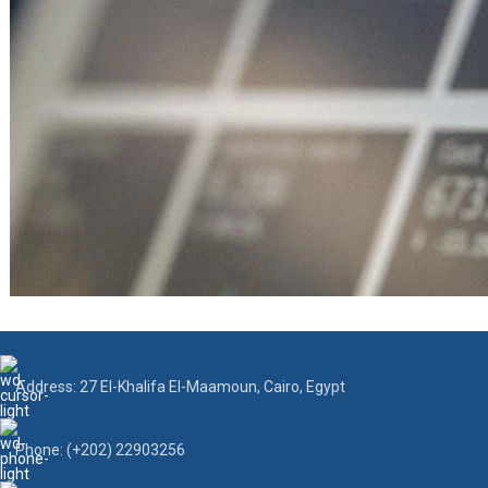
Address: 27 El-Khalifa El-Maamoun, Cairo, Egypt
Phone: (+202) 22903256