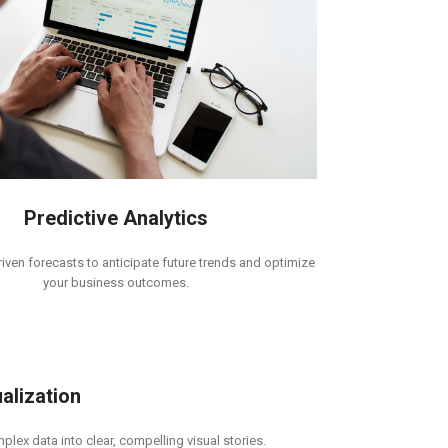
Predictive Analytics
iven forecasts to anticipate future trends and optimize
your business outcomes.
alization
lex data into clear, compelling visual stories.