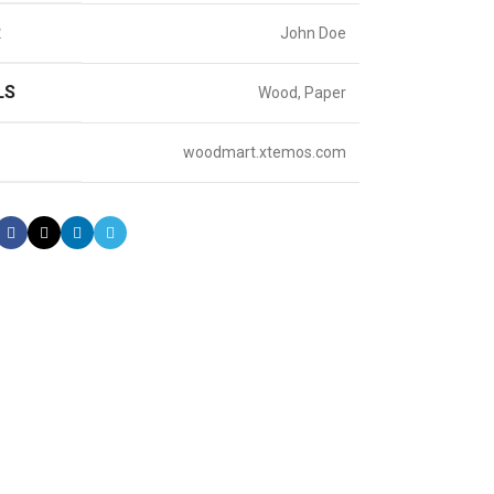
R
John Doe
LS
Wood, Paper
woodmart.xtemos.com