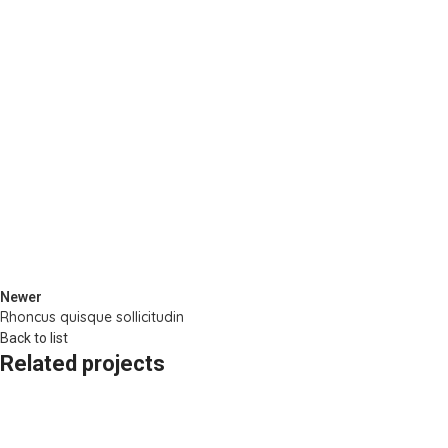
Newer
Rhoncus quisque sollicitudin
Back to list
Related projects