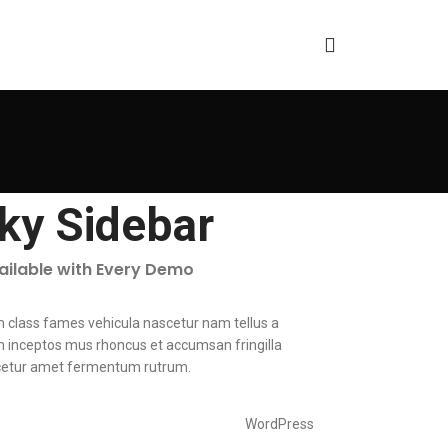
cky Sidebar
vailable with Every Demo
m class fames vehicula nascetur nam tellus a
inceptos mus rhoncus et accumsan fringilla
cetur amet fermentum rutrum.
WordPress