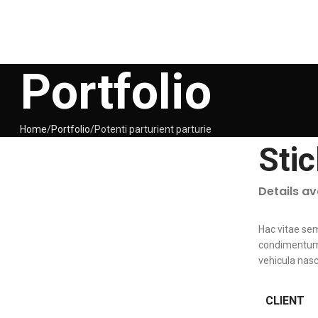
Portfolio
Home
Portfolio
Potenti parturient parturie
Sti
Details a
Hac vitae se
condimentum 
vehicula nas
CLIENT