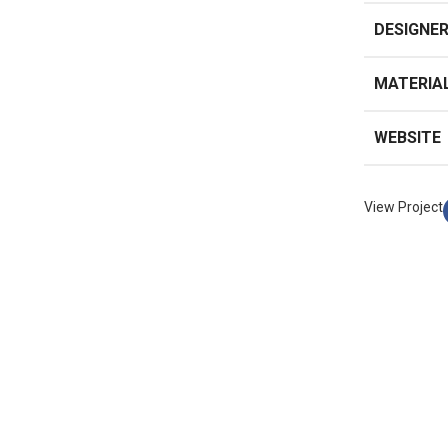
DESIGNE
MATERIA
WEBSITE
View Project