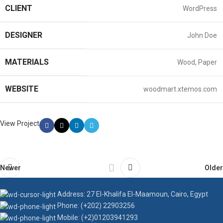
CLIENT
WordPress
DESIGNER
John Doe
MATERIALS
Wood, Paper
WEBSITE
woodmart.xtemos.com
View Project
Newer
Older
Address: 27 El-Khalifa El-Maamoun, Cairo, Egypt
Phone: (+202) 22903256
Mobile: (+2)01203941293