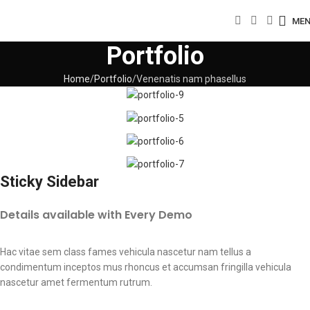
ME
Portfolio
Home
Portfolio
Venenatis nam phasellus
Sticky Sidebar
Details available with Every Demo
Hac vitae sem class fames vehicula nascetur nam tellus a
condimentum inceptos mus rhoncus et accumsan fringilla vehicula
nascetur amet fermentum rutrum.