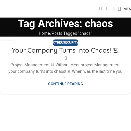
ME
Tag Archives: chaos
Home
Posts Tagged "chaos"
CYBERSECURITY
27
Your Company Turns Into Chaos! 🚨
APR
Project Management 🚨 Without clear project Management,
your company turns into chaos! 🚨 When was the last time you
r...
CONTINUE READING