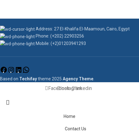
Address: 27 El-Khalifa El-Maamoun, Cairo, Egypt
Phone: (+202) 22903256
Mobile: (+2)01203941293
Based on
Techifay
theme
2025
Agency Theme
.
Facebook
Instagram
linkedin
Home
Contact Us