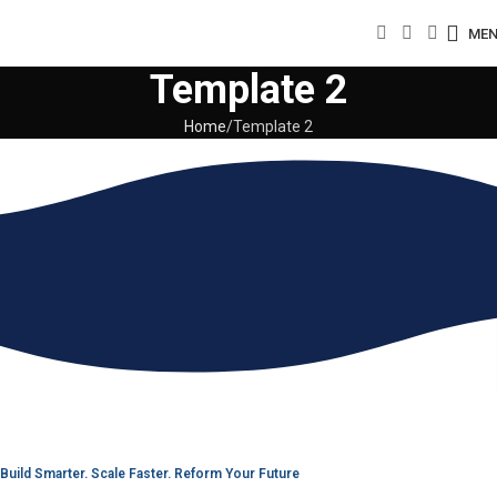
ME
Template 2
Home
Template 2
Build Smarter. Scale Faster. Reform Your Future