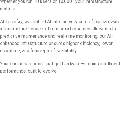
Whether you run 10 users or 10,000—your infrastructure
matters.
At Techifay, we embed AI into the very core of our hardware
infrastructure services. From smart resource allocation to
predictive maintenance and real-time monitoring, our AI-
enhanced infrastructure ensures higher efficiency, lower
downtime, and future-proof scalability.
Your business doesn't just get hardware—it gains intelligent
performance, built to evolve.
Empowering Infrastructure with AI for a
Smarter Tomorrow
Start With a Free Infrastructure
Assessment