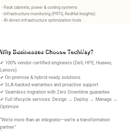
- Rack cabinets, power & cooling systems
- Infrastructure monitoring (PRTG, RedHat Insights)
- AI-driven infrastructure optimization tools
AI-Driven-Infrastructure
Why Businesses Choose Techifay?
Hyperconverged-Infrastructure-(HCI)
Read more
✔ 100% vendor-certified engineers (Dell, HPE, Huawei,
Read more
Lenovo)
✔ On-premise & hybrid-ready solutions
✔ SLA-backed warranties and proactive support
✔ Seamless migration with Zero Downtime guarantee
✔ Full lifecycle services: Design → Deploy → Manage →
Optimize
“We’re more than an integrator—we're a transformation
partner.”