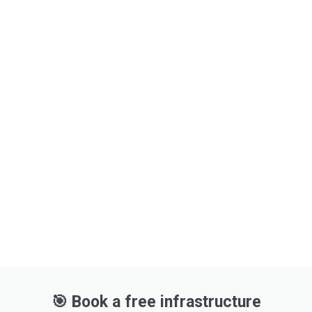
The future of your business starts with one
smart step.
🔹 Ready to modernize your IT core?
🔹 Need to reduce complexity or upgrade
performance?
🎯 Book a free infrastructure