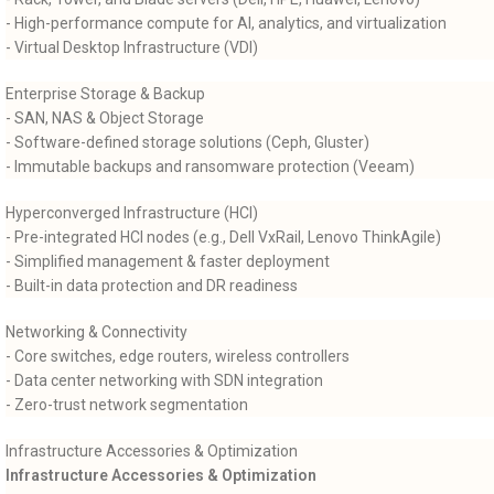
- High-performance compute for AI, analytics, and virtualization
- Virtual Desktop Infrastructure (VDI)
Enterprise Storage & Backup
- SAN, NAS & Object Storage
- Software-defined storage solutions (Ceph, Gluster)
- Immutable backups and ransomware protection (Veeam)
Hyperconverged Infrastructure (HCI)
- Pre-integrated HCI nodes (e.g., Dell VxRail, Lenovo ThinkAgile)
- Simplified management & faster deployment
- Built-in data protection and DR readiness
Networking & Connectivity
- Core switches, edge routers, wireless controllers
- Data center networking with SDN integration
- Zero-trust network segmentation
Infrastructure Accessories & Optimization
Infrastructure Accessories & Optimization