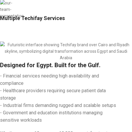
Multiple Techifay Services
Designed for Egypt. Built for the Gulf.
- Financial services needing high availability and
compliance
- Healthcare providers requiring secure patient data
storage
- Industrial firms demanding rugged and scalable setups
- Government and education institutions managing
sensitive workloads