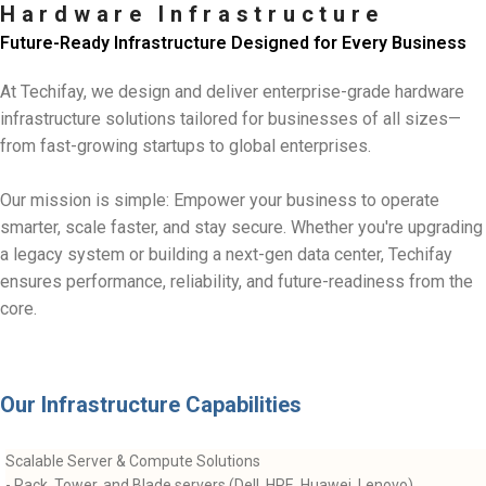
Hardware Infrastructure
Future-Ready Infrastructure Designed for Every Business
At Techifay, we design and deliver enterprise-grade hardware
infrastructure solutions tailored for businesses of all sizes—
from fast-growing startups to global enterprises.
Our mission is simple: Empower your business to operate
smarter, scale faster, and stay secure. Whether you're upgrading
a legacy system or building a next-gen data center, Techifay
ensures performance, reliability, and future-readiness from the
core.
Our Infrastructure Capabilities
Scalable Server & Compute Solutions
- Rack, Tower, and Blade servers (Dell, HPE, Huawei, Lenovo)